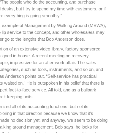
, “The people who do the accounting, and purchase
 desks, but I try to spend my time with customers, or if
re everything is going smoothly.”
ssic example of Management by Walking Around (MBWA),
 lip service to the concept, and other wholesalers may
ever go to the lengths that Bob Anderson does.
tion of an extensive video library, factory sponsored
igned in-house. A recent meeting on recovery
le, impressive for an after-work affair. The sales
ategories, such as tools, instruments, and so on, and
s Anderson points out, “Self-service has practical
 waited on.” He is outspoken in his belief that there is
rt fact-to-face service. All told, and as a ballpark
ock keeping units.
ed all of its accounting functions, but not its
loring in that direction because we know that it’s
 made no decision yet, and anyway, we seem to be doing
s walking around management, Bob says, he looks for