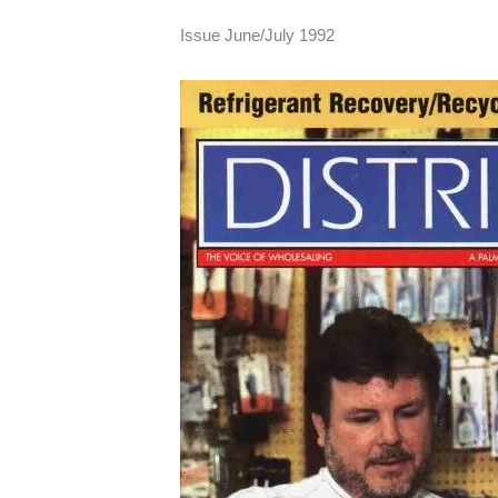
Issue June/July 1992