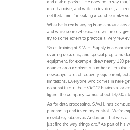
and a shirt pocket.” He goes on to say that
merchandise, and write up invoices, all need
not that, then I’m looking around to make su
What he is really saying is an almost cla
and while some wholesalers will merely give
try to some extent to practice it, very few 
Sales training at S.W.H. Supply is a combina
evening sessions, and special programs des
equipment, for example, drew nearly 130 peop
counter area displays a number of impulse c
nowadays, a lot of recovery equipment, but a
limitations. Everyone who comes in here gets
no substitute in the HVAC/R business for expe
figure, the company carries about 14,000 st
As for data processing, S.W.H. has computeriz
purchasing and inventory control. “We’re exp
inevitable,” observes Anderson, “but we’ve
just fine the way things are.” As part of hi