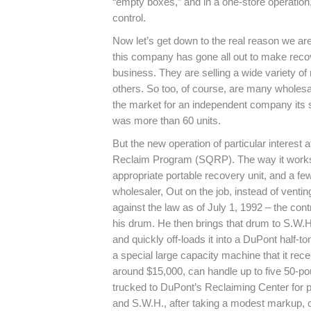
“empty boxes,” and in a one-store operation,
control.
Now let’s get down to the real reason we are
this company has gone all out to make recove
business. They are selling a wide variety o
others. So too, of course, are many wholesa
the market for an independent company its s
was more than 60 units.
But the new operation of particular interest
Reclaim Program (SQRP). The way it works i
appropriate portable recovery unit, and a f
wholesaler, Out on the job, instead of venting 
against the law as of July 1, 1992 – the cont
his drum. He then brings that drum to S.W.H
and quickly off-loads it into a DuPont half-
a special large capacity machine that it rec
around $15,000, can handle up to five 50-poun
trucked to DuPont’s Reclaiming Center for 
and S.W.H., after taking a modest markup, cr