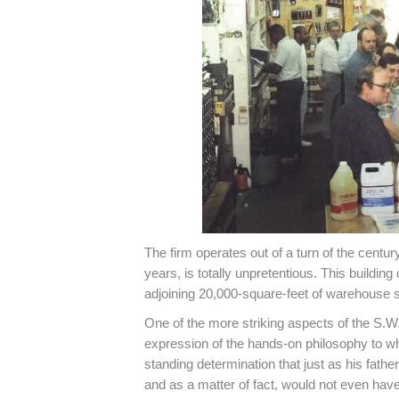
The firm operates out of a turn of the centur
years, is totally unpretentious. This buildi
adjoining 20,000-square-feet of warehouse 
One of the more striking aspects of the S.W
expression of the hands-on philosophy to w
standing determination that just as his fathe
and as a matter of fact, would not even have