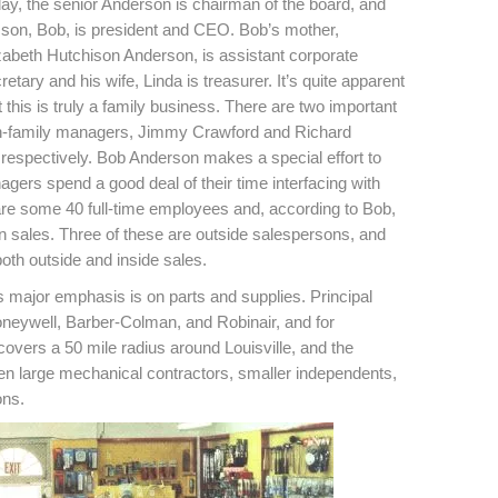
ay, the senior Anderson is chairman of the board, and
 son, Bob, is president and CEO. Bob’s mother,
zabeth Hutchison Anderson, is assistant corporate
retary and his wife, Linda is treasurer. It’s quite apparent
t this is truly a family business. There are two important
-family managers, Jimmy Crawford and Richard
, respectively. Bob Anderson makes a special effort to
agers spend a good deal of their time interfacing with
 are some 40 full-time employees and, according to Bob,
in sales. Three of these are outside salespersons, and
oth outside and inside sales.
its major emphasis is on parts and supplies. Principal
oneywell, Barber-Colman, and Robinair, and for
covers a 50 mile radius around Louisville, and the
een large mechanical contractors, smaller independents,
ons.