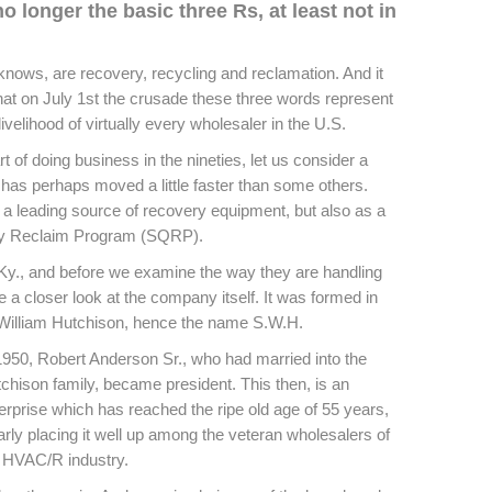
no longer the basic three Rs, at least not in
knows, are recovery, recycling and reclamation. And it
at on July 1st the crusade these three words represent
ivelihood of virtually every wholesaler in the U.S.
 of doing business in the nineties, let us consider a
 has perhaps moved a little faster than some others.
 a leading source of recovery equipment, but also as a
ity Reclaim Program (SQRP).
, Ky., and before we examine the way they are handling
e a closer look at the company itself. It was formed in
illiam Hutchison, hence the name S.W.H.
1950, Robert Anderson Sr., who had married into the
chison family, became president. This then, is an
erprise which has reached the ripe old age of 55 years,
arly placing it well up among the veteran wholesalers of
 HVAC/R industry.