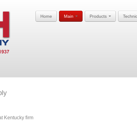
Home
Main
Products
Techni
ply
t Kentucky firm