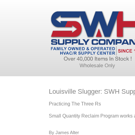
Wholesale Only
Louisville Slugger: SWH Sup
Practicing The Three Rs
Small Quantity Reclaim Program works a
By James Alter