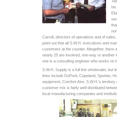
Tod
his
Eli
sec
tha
non
Carroll, directors of operations and of sales
point out that all S.W.H. executives and man
customers at the counter. Altogether, there
nearly 25 are involved, one-way or another 
one is a consulting engineer who works on b
S.W.H. Supply is a full line wholesaler, but 
lines include DuPont, Copeland, Sporlan, H
equipment, Comfort-Aire. S.W.H.’s territory 
customer mix is fairly well distributed betw
local manufacturing companies and instituti