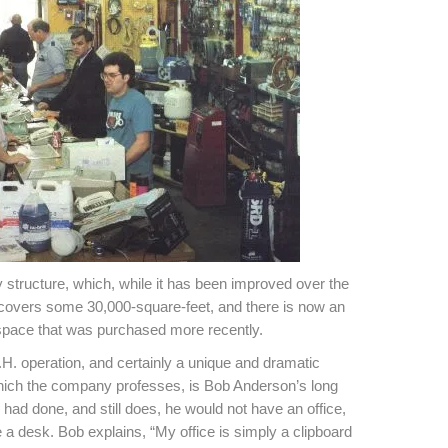
y structure, which, while it has been improved over the
ng covers some 30,000-square-feet, and there is now an
space that was purchased more recently.
.H. operation, and certainly a unique and dramatic
hich the company professes, is Bob Anderson’s long
r had done, and still does, he would not have an office,
 a desk. Bob explains, “My office is simply a clipboard