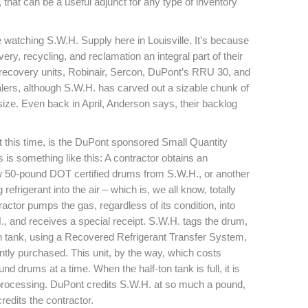
 that can be a useful adjunct for any type of inventory
 watching S.W.H. Supply here in Louisville. It’s because
ry, recycling, and reclamation an integral part of their
f recovery units, Robinair, Sercon, DuPont’s RRU 30, and
lers, although S.W.H. has carved out a sizable chunk of
ize. Even back in April, Anderson says, their backlog
 at this time, is the DuPont sponsored Small Quantity
s something like this: A contractor obtains an
ew 50-pound DOT certified drums from S.W.H., or another
refrigerant into the air – which is, we all know, totally
ractor pumps the gas, regardless of its condition, into
., and receives a special receipt. S.W.H. tags the drum,
ton tank, using a Recovered Refrigerant Transfer System,
ently purchased. This unit, by the way, which costs
d drums at a time. When the half-ton tank is full, it is
processing. DuPont credits S.W.H. at so much a pound,
edits the contractor.