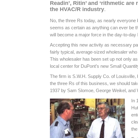
Readin’, Ritin’ and ‘rithmetic are 
the HVAC/R industry
.
No, the three Rs today, as nearly everyone 
seems as certain as anything can ever be th
will become a major force in the day-to-day l
Accepting this new activity as necessary part
fairly typical, average-sized wholesaler who
This wholesaler has been set up not only as
local center for DuPont’s new Small Quant
The firm is S.W.H. Supply Co. of Louisville
the three Rs of this business, we should tak
1937 by Sam Slomoe, George Weikel, and W
In 
Hut
ent
cle
the