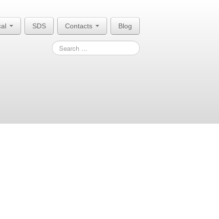
cal
SDS
Contacts
Blog