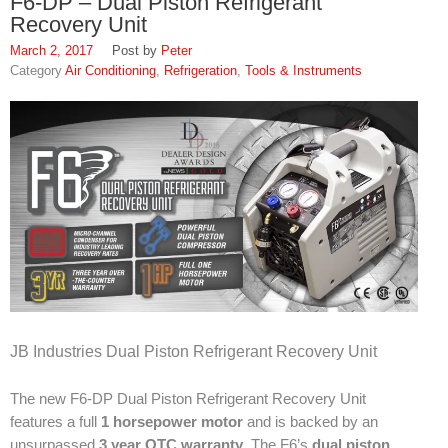
F6-DP – Dual Piston Refrigerant
FAQ
Recovery Unit
Find Us
March 2, 2017
Peter
Air Conditioning
,
Refrigeration
,
Tools & Instruments
In Louisville, Kentucky
In Jeffersontown, Kentucky
In Lexington, Kentucky
In Cincinnati, Ohio
EPA Forms
Open An Account
About
JB Industries Dual Piston Refrigerant Recovery Unit
SWH Supply
The new F6-DP Dual Piston Refrigerant Recovery Unit
1937
features a full
1 horsepower motor
and is backed by an
unsurpassed
3 year OTC warranty
. The F6’s
dual piston
Louisville Slugger: SWH Supply