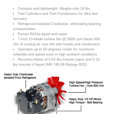
Compact and lightweight: Weighs only 24 lbs.
Twin Cylinders and Twin Condensers for ultra fast
recovery
Refrigerant-Isolated Crankcase, eliminating bearing
contamination
Pumps R410a liquid and vapor
7-inch 10-blade turbine fan @ 3000 rpm blasts 600
cfm of cooling air over the twin heads and condensers
Operates up to 50 degrees cooler for maximum
reliability and speed even in high ambient conditions
Recovery Rates of 0.62 lbs./minute vapor and 6.22
lbs./minute of liquid (ARI 740-98 Ratings R22)