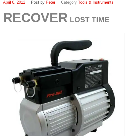
April 8, 2012
Peter
Tools & Instruments
RECOVER
LOST TIME