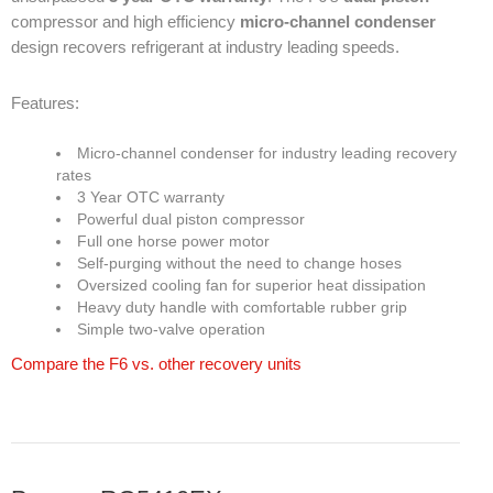
compressor and high efficiency
micro-channel condenser
design recovers refrigerant at industry leading speeds.
Products
Features:
Line Sheet
Vendor List
Micro-channel condenser for industry leading recovery
rates
3 Year OTC warranty
Technical
Powerful dual piston compressor
Full one horse power motor
SWH Training
Self-purging without the need to change hoses
Oversized cooling fan for superior heat dissipation
EPA Certificate Training
Heavy duty handle with comfortable rubber grip
Simple two-valve operation
EPA Certificate Replacement
Compare the F6 vs. other recovery units
Submit Your EPA Certification
Temperature Pressure Charts
Copeland Compressor Age Calculator