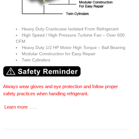
Heavy Duty Crankcase Isolated From Refrigerant
High Speed / High Pressure Turbine Fan – Over 600
CFM
Heavy Duty 1/2 HP Motor High Torque – Ball Bearing
Modular Construction for Easy Repair
Twin Cylinders
Always wear gloves and eye protection and follow proper
safety practices when handling refrigerant.
Learn more
. . .