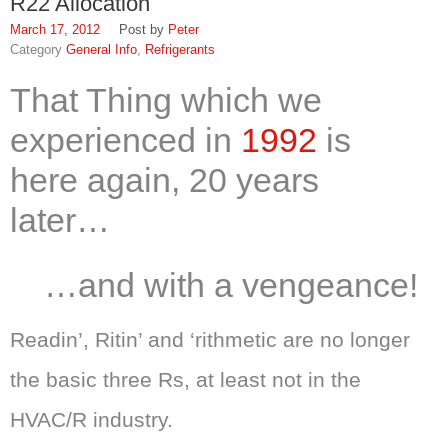
R22 Allocation
March 17, 2012
Peter
General Info
,
Refrigerants
That
Thing
which we
experienced in
1992
is
here again, 20 years
later…
…and with a vengeance!
Readin’, Ritin’ and ‘rithmetic are no longer
the basic three Rs, at least not in the
HVAC/R industry.