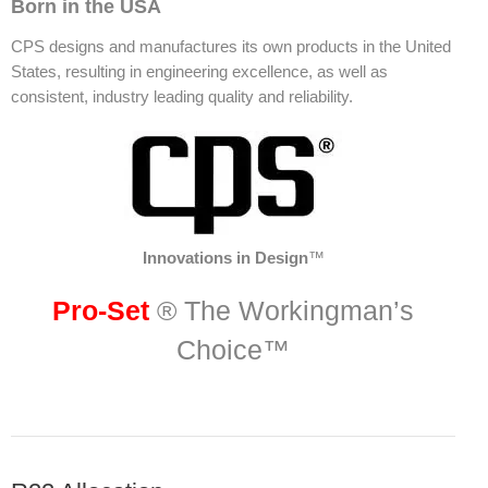
Born in the USA
CPS designs and manufactures its own products in the United
States, resulting in engineering excellence, as well as
consistent, industry leading quality and reliability.
Innovations in Design
™
Pro-Set
® The Workingman’s
Choice™