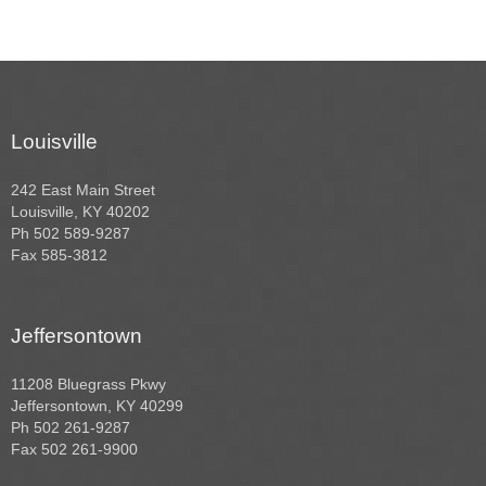
Louisville
242 East Main Street
Louisville, KY 40202
Ph 502 589-9287
Fax 585-3812
Jeffersontown
11208 Bluegrass Pkwy
Jeffersontown, KY 40299
Ph 502 261-9287
Fax 502 261-9900