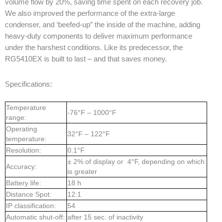
volume flow by 20%, saving time spent on each recovery job.
We also improved the performance of the extra-large
condenser, and ‘beefed-up” the inside of the machine, adding
heavy-duty components to deliver maximum performance
under the harshest conditions. Like its predecessor, the
RG5410EX is built to last – and that saves money.
Specifications:
Temperature
-76°F – 1000°F
range:
Operating
32°F – 122°F
temperature:
Resolution:
0.1°F
± 2% of display or 4°F, depending on which
Accuracy:
is greater
Battery life:
18 h
Distance Spot:
12:1
IP classification:
54
Automatic shut-off:
after 15 sec. of inactivity