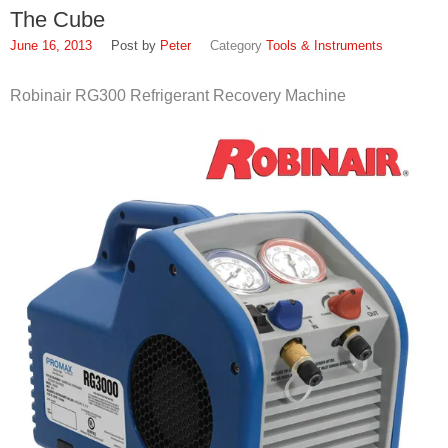
The Cube
June 16, 2013
Peter
Tools & Instruments
Robinair RG300 Refrigerant Recovery Machine