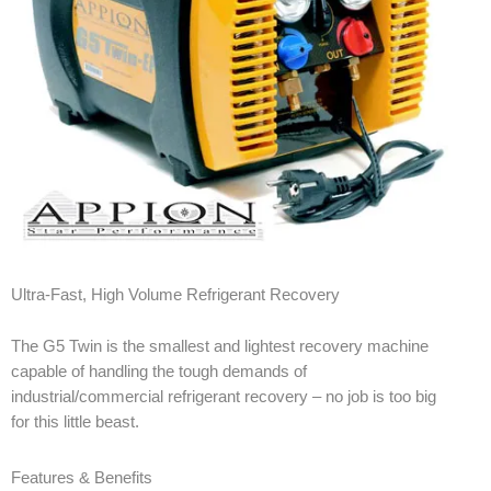
Ultra-Fast, High Volume Refrigerant Recovery
The G5 Twin is the smallest and lightest recovery machine
capable of handling the tough demands of
industrial/commercial refrigerant recovery – no job is too big
for this little beast.
Features & Benefits