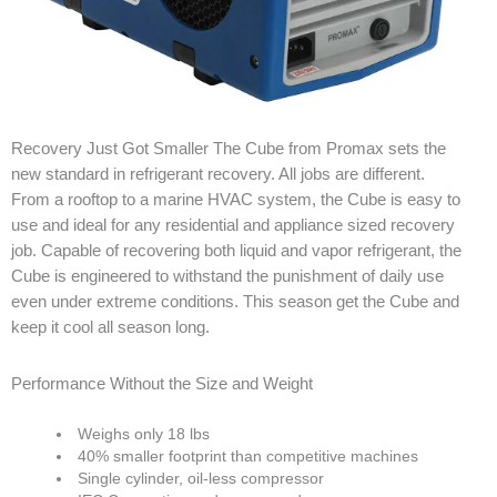
Recovery Just Got Smaller The Cube from Promax sets the
new standard in refrigerant recovery. All jobs are different.
From a rooftop to a marine HVAC system, the Cube is easy to
use and ideal for any residential and appliance sized recovery
job. Capable of recovering both liquid and vapor refrigerant, the
Cube is engineered to withstand the punishment of daily use
even under extreme conditions. This season get the Cube and
keep it cool all season long.
Performance Without the Size and Weight
Weighs only 18 lbs
40% smaller footprint than competitive machines
Single cylinder, oil-less compressor