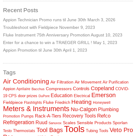
Recent Posts
Appion Technician Promo runs til June 30th
March 3, 2026
Troubleshoot with Fieldpiece
November 9, 2023
Fluke Instrument 75th Anniversary Promotion
August 10, 2023
Enter for a chance to win a TRAEGER GRILL !
May 1, 2023
Appion Promotion til June 30th
April 1, 2023
Tags
Air Conditioning
Air Filtration
Air Movement
Air Purification
Copeland
Controls
Compressors
Appion
COVID-
Aprilaire
Bacchus
Emerson
Education
19
CPS
door prizes
Electrical
DuPont
Heating
Fieldpiece
Fluke
Friedrich
Flashlights
Honeywell
Meters & Instruments
Nu-Calgon
Plumbing
Refco
Rack-A-Tiers
Recovery Tools
Pumps
Promotion
Refrigeration
Ruud
Scales
Sensible Products
Sporlan
Sanuvox
Tools
Tool Bags
Veto Pro
Thermostats
Tubing Tools
Testo