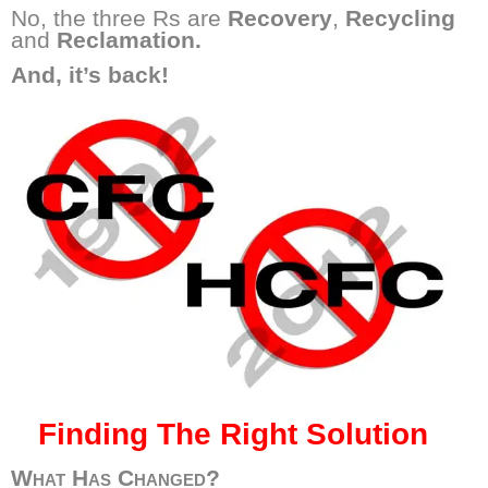
No, the three Rs are
Recovery
,
Recycling
and
Reclamation.
And, it’s back!
Finding The Right Solution
What Has Changed?