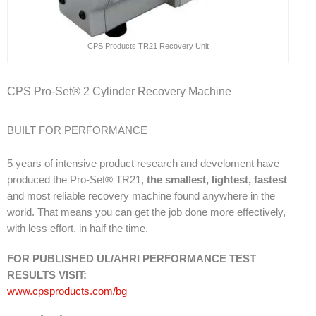
CPS Products TR21 Recovery Unit
CPS Pro-Set® 2 Cylinder Recovery Machine
BUILT FOR PERFORMANCE
5 years of intensive product research and develoment have
produced the Pro-Set® TR21,
the smallest, lightest, fastest
and most reliable recovery machine found anywhere in the
world. That means you can get the job done more effectively,
with less effort, in half the time.
FOR PUBLISHED UL/AHRI PERFORMANCE TEST
RESULTS VISIT:
www.cpsproducts.com/bg