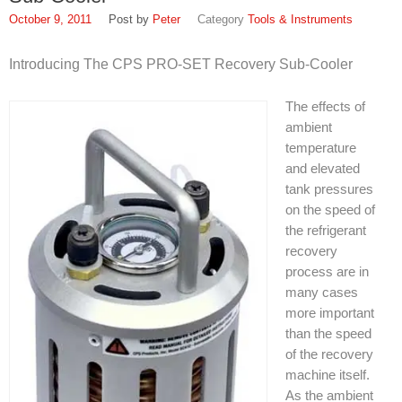
October 9, 2011
Peter
Tools & Instruments
Introducing The CPS PRO-SET Recovery Sub-Cooler
The effects of
ambient
temperature
and elevated
tank pressures
on the speed of
the refrigerant
recovery
process are in
many cases
more important
than the speed
of the recovery
machine itself.
As the ambient