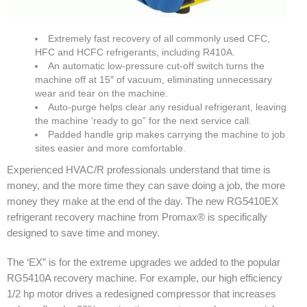
Extremely fast recovery of all commonly used CFC,
HFC and HCFC refrigerants, including R410A.
An automatic low-pressure cut-off switch turns the
machine off at 15″ of vacuum, eliminating unnecessary
wear and tear on the machine.
Auto-purge helps clear any residual refrigerant, leaving
the machine ‘ready to go” for the next service call.
Padded handle grip makes carrying the machine to job
sites easier and more comfortable.
Experienced HVAC/R professionals understand that time is
money, and the more time they can save doing a job, the more
money they make at the end of the day. The new RG5410EX
refrigerant recovery machine from Promax® is specifically
designed to save time and money.
The ‘EX” is for the extreme upgrades we added to the popular
RG5410A recovery machine. For example, our high efficiency
1/2 hp motor drives a redesigned compressor that increases