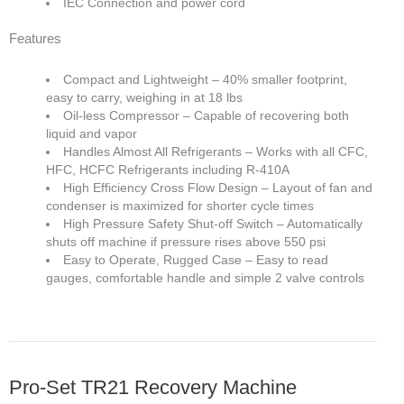
IEC Connection and power cord
Features
Compact and Lightweight – 40% smaller footprint,
easy to carry, weighing in at 18 lbs
Oil-less Compressor – Capable of recovering both
liquid and vapor
Handles Almost All Refrigerants – Works with all CFC,
HFC, HCFC Refrigerants including R-410A
High Efficiency Cross Flow Design – Layout of fan and
condenser is maximized for shorter cycle times
High Pressure Safety Shut-off Switch – Automatically
shuts off machine if pressure rises above 550 psi
Easy to Operate, Rugged Case – Easy to read
gauges, comfortable handle and simple 2 valve controls
Pro-Set TR21 Recovery Machine