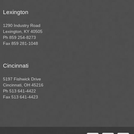
Lexington
1290 Industry Road
Lexington, KY 40505
Ph 859 254-8273
Fax 859 281-1048
Cincinnati
5197 Fishwick Drive
Cincinnati, OH 45216
Ph 513 641-4422
Fax 513 641-4423