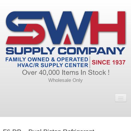
Wholesale Only
Home
Main
Calendar