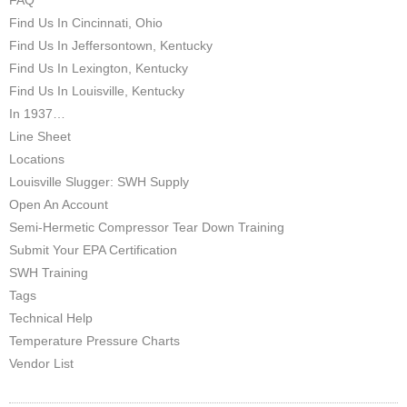
Find Us In Cincinnati, Ohio
Find Us In Jeffersontown, Kentucky
Find Us In Lexington, Kentucky
Find Us In Louisville, Kentucky
In 1937…
Line Sheet
Locations
Louisville Slugger: SWH Supply
Open An Account
Semi-Hermetic Compressor Tear Down Training
Submit Your EPA Certification
SWH Training
Tags
Technical Help
Temperature Pressure Charts
Vendor List