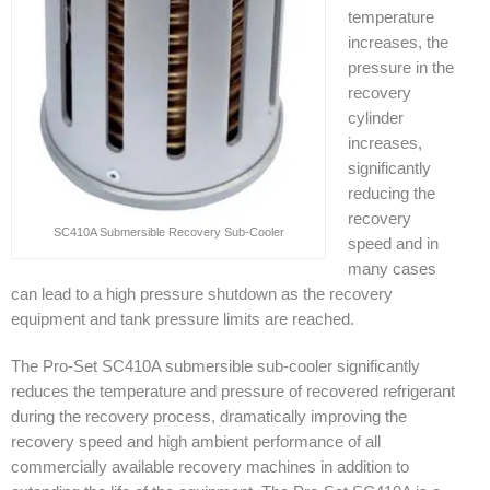
temperature
increases, the
pressure in the
recovery
cylinder
increases,
significantly
reducing the
recovery
SC410A Submersible Recovery Sub-Cooler
speed and in
many cases
can lead to a high pressure shutdown as the recovery
equipment and tank pressure limits are reached.
The Pro-Set SC410A submersible sub-cooler significantly
reduces the temperature and pressure of recovered refrigerant
during the recovery process, dramatically improving the
recovery speed and high ambient performance of all
commercially available recovery machines in addition to