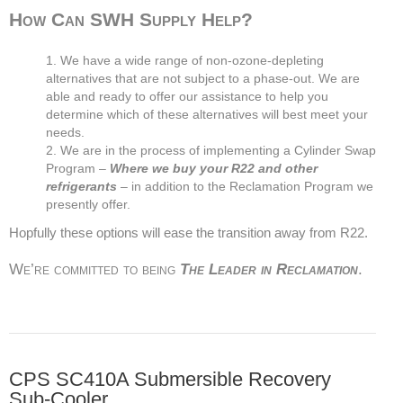
How Can SWH Supply Help?
We have a wide range of non-ozone-depleting
alternatives that are not subject to a phase-out. We are
able and ready to offer our assistance to help you
determine which of these alternatives will best meet your
needs.
We are in the process of implementing a Cylinder Swap
Program –
Where we buy your R22 and other
refrigerants
– in addition to the Reclamation Program we
presently offer.
Hopfully these options will ease the transition away from R22.
We’re committed to being
The Leader in Reclamation
.
CPS SC410A Submersible Recovery
Sub-Cooler