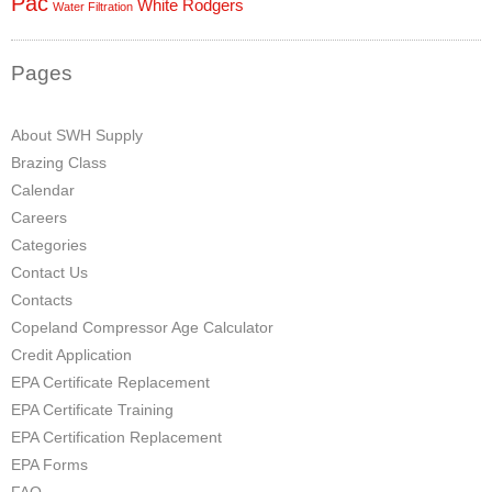
Pac
White Rodgers
Water Filtration
Pages
About SWH Supply
Brazing Class
Calendar
Careers
Categories
Contact Us
Contacts
Copeland Compressor Age Calculator
Credit Application
EPA Certificate Replacement
EPA Certificate Training
EPA Certification Replacement
EPA Forms
FAQ