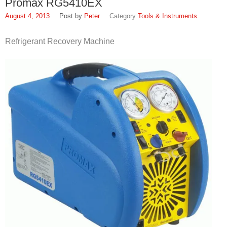
Promax RG5410EX
SDS
August 4, 2013
Peter
Tools & Instruments
Contacts
Refrigerant Recovery Machine
Contact Us
Contacts
Technical Help
Blog