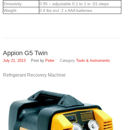
Emissivity:
0.95 – adjustable 0,1 to 1 in .01-steps
Weight:
0.4 lbs incl. 2 x AAA batteries
Appion G5 Twin
July 21, 2013
Peter
Tools & Instruments
Refrigerant Recovery Machine