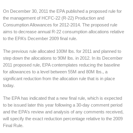
On December 30, 2011 the EPA published a proposed rule for
the management of HCFC-22 (R-22) Production and
Consumption Allowances for 2012-2014. The proposed rule
aims to decrease annual R-22 consumption allocations relative
to the EPA’s December 2009 final rule.
The previous rule allocated 100M lbs. for 2011 and planned to
step down the allocations to 90M lbs. in 2012. In its December
2011 proposed rule, EPA contemplates reducing the baseline
for allowances to a level between 55M and 80M lbs., a
significant reduction from the allocation rule that is in place
today.
The EPA has indicated that a new final rule, which is expected
to be issued later this year following a 30-day comment period
and the EPA’s review and analysis of any comments received,
will specify the exact reduction percentage relative to the 2009
Final Rule.