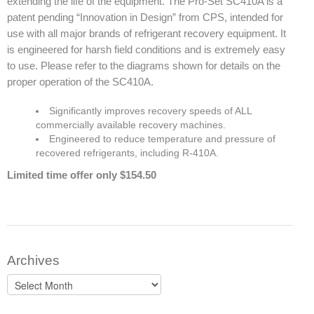
extending the life of the equipment. The Pro-Set SC410A is a
patent pending “Innovation in Design” from CPS, intended for
use with all major brands of refrigerant recovery equipment. It
is engineered for harsh field conditions and is extremely easy
to use. Please refer to the diagrams shown for details on the
proper operation of the SC410A.
Significantly improves recovery speeds of ALL
commercially available recovery machines.
Engineered to reduce temperature and pressure of
recovered refrigerants, including R-410A.
Limited time offer only $154.50
Archives
Archives