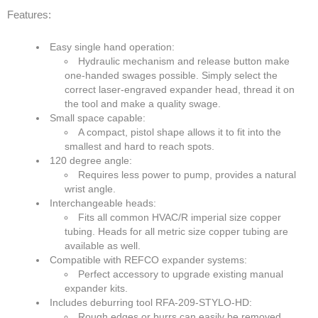
Features:
SDS
Contacts
Easy single hand operation:
Hydraulic mechanism and release button make
one-handed swages possible. Simply select the
Contact Us
correct laser-engraved expander head, thread it on
the tool and make a quality swage.
Contacts
Small space capable:
A compact, pistol shape allows it to fit into the
Technical Help
smallest and hard to reach spots.
120 degree angle:
Blog
Requires less power to pump, provides a natural
wrist angle.
Interchangeable heads:
Fits all common HVAC/R imperial size copper
tubing. Heads for all metric size copper tubing are
available as well.
Compatible with REFCO expander systems:
Perfect accessory to upgrade existing manual
expander kits.
Includes deburring tool RFA-209-STYLO-HD:
Rough edges or burrs can easily be removed