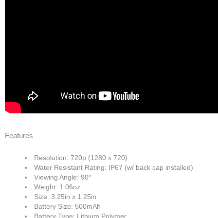
Features
Resolution: 720p (1280 x 720)
Water Resistant Rating: IP67 (w/ back cap installed)
Viewing Angle: 90°
Weight: 1.06oz
Size: 3.25in x 1.25in
Battery Size: 500mAh
Battery Type: Lithium Polymer