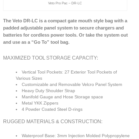
Veto Pro Pac – DR-LC
The Veto DR-LC is a compact gate mouth style bag with a
padded adjustable panel system to secure chargers and
batteries for cordless power tools. Or take the system out
and use as a “Go To” tool bag.
MAXIMIZED TOOL STORAGE CAPACITY:
Vertical Tool Pockets: 27 Exterior Tool Pockets of
Various Sizes
Customizable and Removable Velcro Panel System
Heavy Duty Shoulder Strap
Manifold Gauge and Hose Storage space
Metal YKK Zippers
4 Powder Coated Steel D-rings
RUGGED MATERIALS & CONSTRUCTION:
Waterproof Base: 3mm Injection Molded Polypropylene