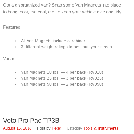
Got a disorganized van? Snap some Van Magnets into place
to hang tools, material, etc. to keep your vehicle nice and tidy.
Features:
All Van Magnets include carabiner
3 different weight ratings to best suit your needs
Variant:
Van Magnets 10 lbs. — 4 per pack (RV010)
Van Magnets 25 lbs. — 3 per pack (RV025)
Van Magnets 50 lbs. — 2 per pack (RV050)
Veto Pro Pac TP3B
August 15, 2018
Peter
Tools & Instruments