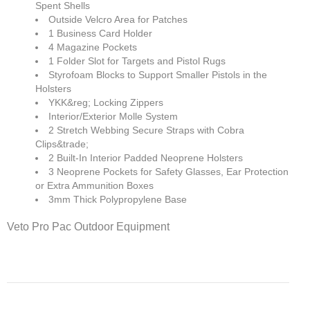
Spent Shells
Outside Velcro Area for Patches
1 Business Card Holder
4 Magazine Pockets
1 Folder Slot for Targets and Pistol Rugs
Styrofoam Blocks to Support Smaller Pistols in the
Holsters
YKK&reg; Locking Zippers
Interior/Exterior Molle System
2 Stretch Webbing Secure Straps with Cobra
Clips&trade;
2 Built-In Interior Padded Neoprene Holsters
3 Neoprene Pockets for Safety Glasses, Ear Protection
or Extra Ammunition Boxes
3mm Thick Polypropylene Base
Veto Pro Pac Outdoor Equipment