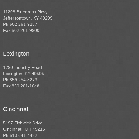
11208 Bluegrass Pkwy
Jeffersontown, KY 40299
Ph 502 261-9287
Fax 502 261-9900
Lexington
1290 Industry Road
Lexington, KY 40505
Ph 859 254-8273
Fax 859 281-1048
Cincinnati
5197 Fishwick Drive
Cincinnati, OH 45216
Ph 513 641-4422