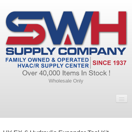
Wholesale Only
Home
Main
Calendar