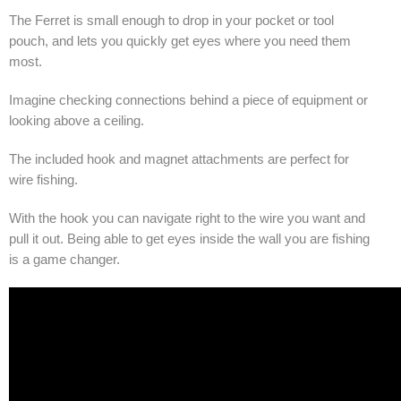
The Ferret is small enough to drop in your pocket or tool
pouch, and lets you quickly get eyes where you need them
most.
Imagine checking connections behind a piece of equipment or
looking above a ceiling.
The included hook and magnet attachments are perfect for
wire fishing.
With the hook you can navigate right to the wire you want and
pull it out. Being able to get eyes inside the wall you are fishing
is a game changer.