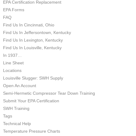
EPA Certification Replacement
EPA Forms
FAQ
Find Us In Cincinnati, Ohio
Find Us In Jeffersontown, Kentucky
Find Us In Lexington, Kentucky
Find Us In Louisville, Kentucky
In 1937…
Line Sheet
Locations
Louisville Slugger: SWH Supply
Open An Account
Semi-Hermetic Compressor Tear Down Training
Submit Your EPA Certification
SWH Training
Tags
Technical Help
Temperature Pressure Charts