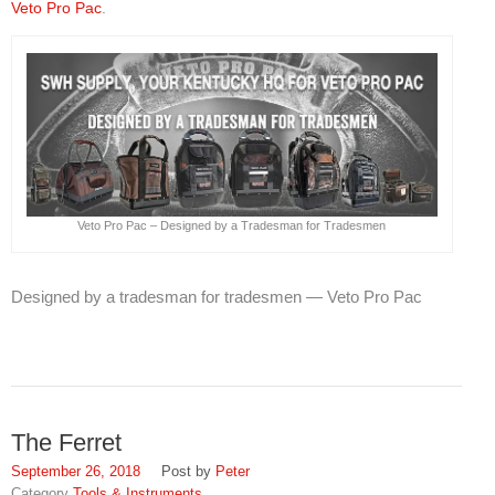
Veto Pro Pac
.
Veto Pro Pac – Designed by a Tradesman for Tradesmen
Designed by a tradesman for tradesmen — Veto Pro Pac
The Ferret
September 26, 2018
Peter
Tools & Instruments