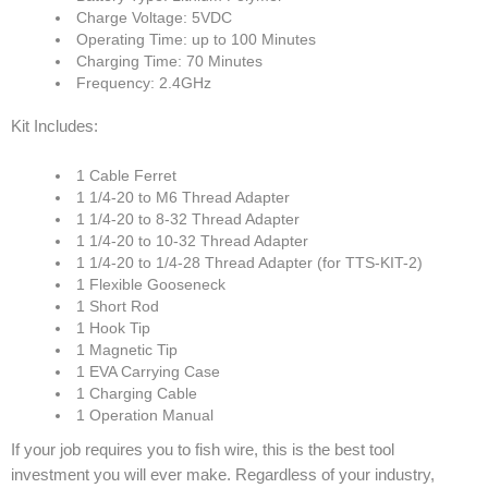
Charge Voltage: 5VDC
Operating Time: up to 100 Minutes
Charging Time: 70 Minutes
Frequency: 2.4GHz
Kit Includes:
1 Cable Ferret
1 1/4-20 to M6 Thread Adapter
1 1/4-20 to 8-32 Thread Adapter
1 1/4-20 to 10-32 Thread Adapter
1 1/4-20 to 1/4-28 Thread Adapter (for TTS-KIT-2)
1 Flexible Gooseneck
1 Short Rod
1 Hook Tip
1 Magnetic Tip
1 EVA Carrying Case
1 Charging Cable
1 Operation Manual
If your job requires you to fish wire, this is the best tool
investment you will ever make. Regardless of your industry,