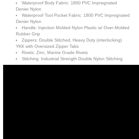
Waterproof Body Fabric: 1800 PVC Impregnated
Denier Nylon
Waterproof Tool Pocket Fabric: 1800 PVC Impregnated
Denier Nylon
Handle: Injection Molded Nylon Plastic w/ Over-Molded
Rubber Grip
Zippers: Double Stitched, Heavy Duty (interlocking)
YKK with Oversized Zipper Tabs
Rivets: Zinc, Marine Grade Rivets
Stitching: Industrial Strength Double Nylon Stitching