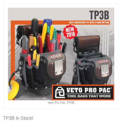
Veto Pro Pac TP3B
TP3B In Stock!