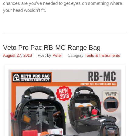
chances are you’ve needed to get eyes on something where
your head wouldn’t fit.
Veto Pro Pac RB-MC Range Bag
August 27, 2018
Peter
Tools & Instruments