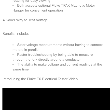
reading for easy viewing
Both accepts optional Fluke TPAK Magnetic Meter
Hanger for convenient operation
A Saver Way to Test Voltage
Benefits include:
Safer voltage measurements without having to connect
meters in parallel
Faster troubleshooting by being able to measure
through the fork directly around a conductor
The ability to make voltage and current readings at the
same time
Introducing the Fluke T6 Electrical Tester Video