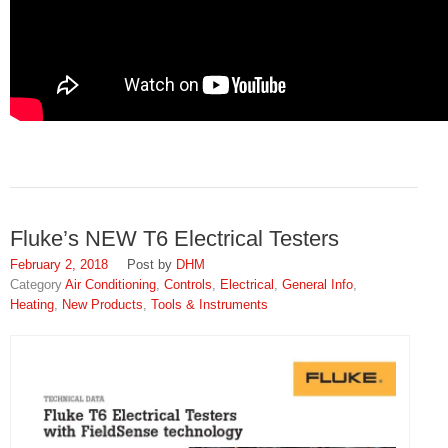
Fluke’s NEW T6 Electrical Testers
February 2, 2018
DHM
Air Conditioning
,
Controls
,
Electrical
,
General Info
,
Heating
,
New Products
,
Tools & Instruments