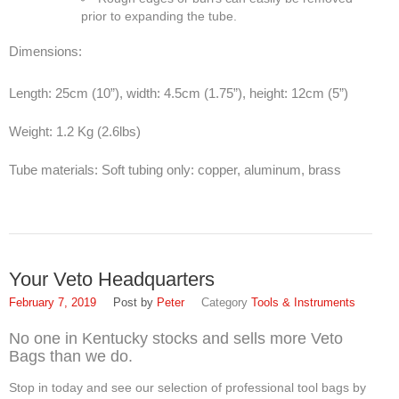
prior to expanding the tube.
Dimensions:
Length: 25cm (10”), width: 4.5cm (1.75”), height: 12cm (5”)
Weight: 1.2 Kg (2.6lbs)
Tube materials: Soft tubing only: copper, aluminum, brass
Your Veto Headquarters
February 7, 2019
Peter
Tools & Instruments
No one in Kentucky stocks and sells more Veto
Bags than we do.
Stop in today and see our selection of professional tool bags by