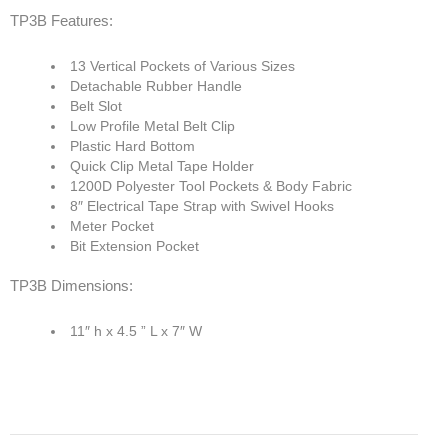
TP3B Features:
13 Vertical Pockets of Various Sizes
Detachable Rubber Handle
Belt Slot
Low Profile Metal Belt Clip
Plastic Hard Bottom
Quick Clip Metal Tape Holder
1200D Polyester Tool Pockets & Body Fabric
8″ Electrical Tape Strap with Swivel Hooks
Meter Pocket
Bit Extension Pocket
TP3B Dimensions:
11″ h x 4.5 ” L x 7″ W