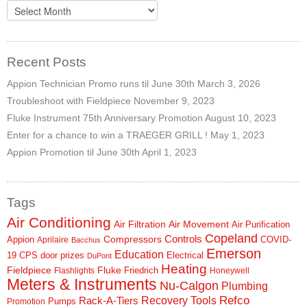
Archives
Recent Posts
Appion Technician Promo runs til June 30th
March 3, 2026
Troubleshoot with Fieldpiece
November 9, 2023
Fluke Instrument 75th Anniversary Promotion
August 10, 2023
Enter for a chance to win a TRAEGER GRILL !
May 1, 2023
Appion Promotion til June 30th
April 1, 2023
Tags
Air Conditioning
Air Filtration
Air Movement
Air Purification
Copeland
Controls
Compressors
Appion
COVID-
Aprilaire
Bacchus
Emerson
Education
19
CPS
door prizes
Electrical
DuPont
Heating
Fieldpiece
Fluke
Friedrich
Flashlights
Honeywell
Meters & Instruments
Nu-Calgon
Plumbing
Refco
Rack-A-Tiers
Recovery Tools
Pumps
Promotion