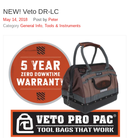
NEW! Veto DR-LC
May 14, 2018
Peter
General Info
,
Tools & Instruments