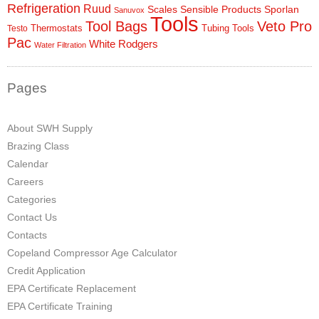
Refrigeration
Ruud
Scales
Sensible Products
Sporlan
Sanuvox
Tools
Tool Bags
Veto Pro
Thermostats
Tubing Tools
Testo
Pac
White Rodgers
Water Filtration
Pages
About SWH Supply
Brazing Class
Calendar
Careers
Categories
Contact Us
Contacts
Copeland Compressor Age Calculator
Credit Application
EPA Certificate Replacement
EPA Certificate Training