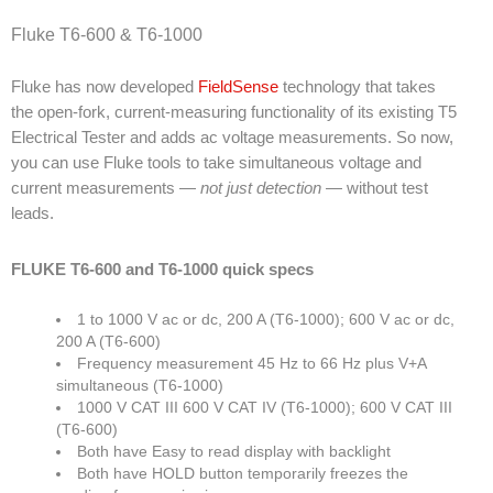
Fluke T6-600 & T6-1000
Fluke has now developed
FieldSense
technology that takes
the open-fork, current-measuring functionality of its existing T5
Electrical Tester and adds ac voltage measurements. So now,
you can use Fluke tools to take simultaneous voltage and
current measurements —
not just detection
— without test
leads.
FLUKE T6-600 and T6-1000 quick specs
1 to 1000 V ac or dc, 200 A (T6-1000); 600 V ac or dc,
200 A (T6-600)
Frequency measurement 45 Hz to 66 Hz plus V+A
simultaneous (T6-1000)
1000 V CAT III 600 V CAT IV (T6-1000); 600 V CAT III
(T6-600)
Both have Easy to read display with backlight
Both have HOLD button temporarily freezes the