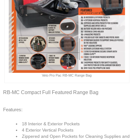
Veto Pro Pac RB-MC Range Bag
RB-MC Compact Full Featured Range Bag
Features:
18 Interior & Exterior Pockets
4 Exterior Vertical Pockets
Zippered and Open Pockets for Cleaning Supplies and