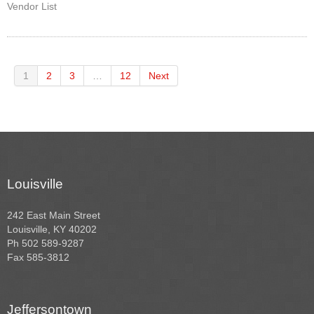
Vendor List
1
2
3
…
12
Next
Louisville
242 East Main Street
Louisville, KY 40202
Ph 502 589-9287
Fax 585-3812
Jeffersontown