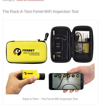
The Rack-A-Tiers Ferret WiFi Inspection Tool
Rack-A-Tiers – The Ferret WiFi Inspection Tool