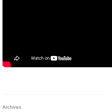
Archives