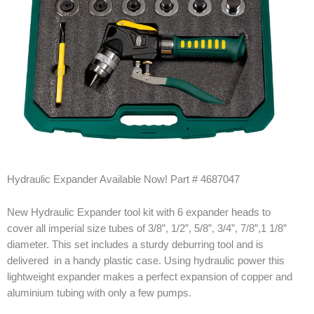
Products
Line Sheet
Vendor List
Technical
SWH Training
Hydraulic Expander Available Now! Part # 4687047
EPA Certificate Training
New Hydraulic Expander tool kit with 6 expander heads to
EPA Certificate Replacement
cover all imperial size tubes of 3/8”, 1/2”, 5/8”, 3/4”, 7/8”,1 1/8”
Submit Your EPA Certification
diameter. This set includes a sturdy deburring tool and is
delivered in a handy plastic case. Using hydraulic power this
Temperature Pressure Charts
lightweight expander makes a perfect expansion of copper and
aluminium tubing with only a few pumps.
Copeland Compressor Age Calculator