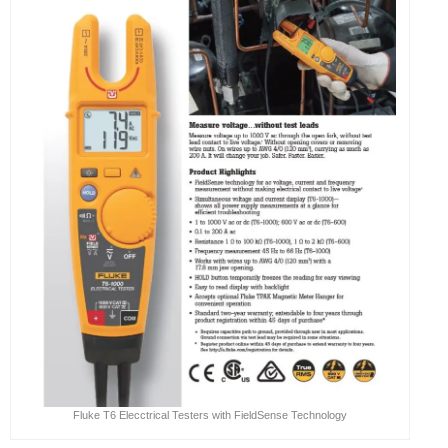
Fluke T6 Elecctrical Testers with FieldSense Technology