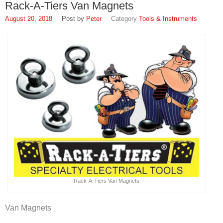
Rack-A-Tiers Van Magnets
August 20, 2018
Peter
Tools & Instruments
Rack-A-Tiers Van Magnets
Van Magnets