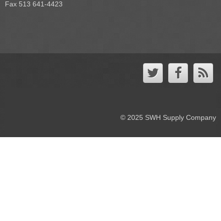
Fax 513 641-4423
© 2025 SWH Supply Company