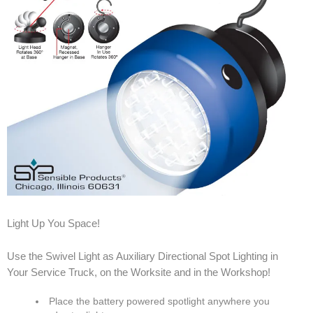
Light Up You Space!
Use the Swivel Light as Auxiliary Directional Spot Lighting in
Your Service Truck, on the Worksite and in the Workshop!
Place the battery powered spotlight anywhere you