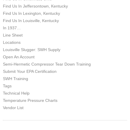
Find Us In Jeffersontown, Kentucky
Find Us In Lexington, Kentucky
Find Us In Louisville, Kentucky
In 1937…
Line Sheet
Locations
Louisville Slugger: SWH Supply
Open An Account
Semi-Hermetic Compressor Tear Down Training
Submit Your EPA Certification
SWH Training
Tags
Technical Help
Temperature Pressure Charts
Vendor List