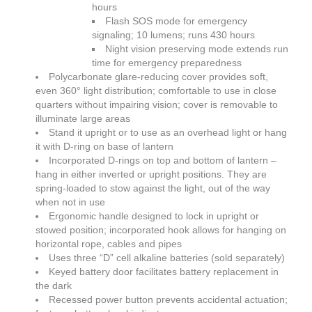
hours
Flash SOS mode for emergency
signaling; 10 lumens; runs 430 hours
Night vision preserving mode extends run
time for emergency preparedness
Polycarbonate glare-reducing cover provides soft,
even 360° light distribution; comfortable to use in close
quarters without impairing vision; cover is removable to
illuminate large areas
Stand it upright or to use as an overhead light or hang
it with D-ring on base of lantern
Incorporated D-rings on top and bottom of lantern –
hang in either inverted or upright positions. They are
spring-loaded to stow against the light, out of the way
when not in use
Ergonomic handle designed to lock in upright or
stowed position; incorporated hook allows for hanging on
horizontal rope, cables and pipes
Uses three “D” cell alkaline batteries (sold separately)
Keyed battery door facilitates battery replacement in
the dark
Recessed power button prevents accidental actuation;