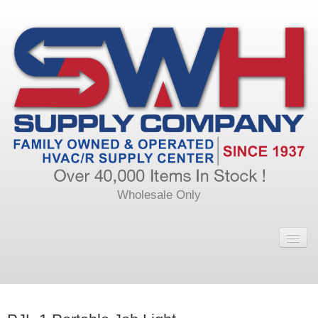
Wholesale Only
Home
Main
Calendar