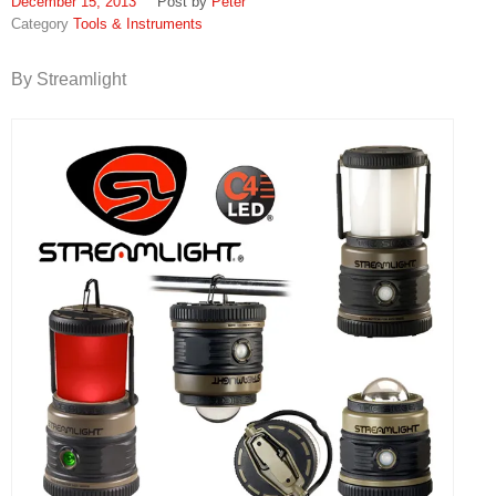
December 15, 2013
Peter
Tools & Instruments
By Streamlight