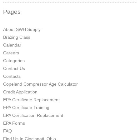
Pages
About SWH Supply
Brazing Class
Calendar
Careers
Categories
Contact Us
Contacts
Copeland Compressor Age Calculator
Credit Application
EPA Certificate Replacement
EPA Certificate Training
EPA Certification Replacement
EPA Forms
FAQ
Find Us In Cincinnati, Ohio