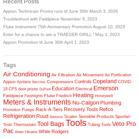
Recent Posts
Appion Technician Promo runs til June 30th
March 3, 2026
Troubleshoot with Fieldpiece
November 9, 2023
Fluke Instrument 75th Anniversary Promotion
August 10, 2023
Enter for a chance to win a TRAEGER GRILL !
May 1, 2023
Appion Promotion til June 30th
April 1, 2023
Tags
Air Conditioning
Air Filtration
Air Movement
Air Purification
Copeland
Controls
Compressors
Appion
COVID-
Aprilaire
Bacchus
Emerson
Education
19
CPS
door prizes
Electrical
DuPont
Heating
Fieldpiece
Fluke
Friedrich
Flashlights
Honeywell
Meters & Instruments
Nu-Calgon
Plumbing
Refco
Rack-A-Tiers
Recovery Tools
Pumps
Promotion
Refrigeration
Ruud
Scales
Sensible Products
Sporlan
Sanuvox
Tools
Tool Bags
Veto Pro
Thermostats
Tubing Tools
Testo
Pac
White Rodgers
Water Filtration