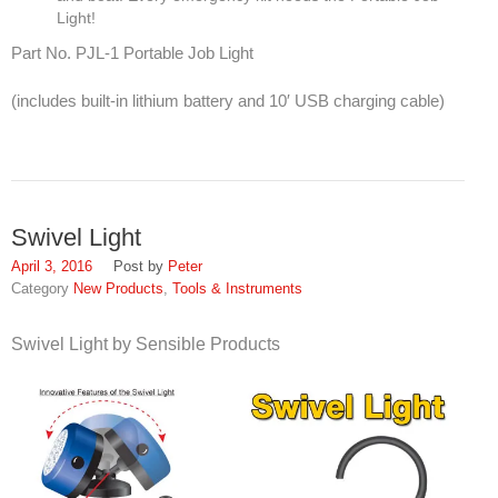
Light!
SDS
Part No. PJL-1 Portable Job Light
Contacts
(includes built-in lithium battery and 10′ USB charging cable)
Contact Us
Contacts
Technical Help
Swivel Light
Blog
April 3, 2016
Peter
New Products
,
Tools & Instruments
Swivel Light by Sensible Products