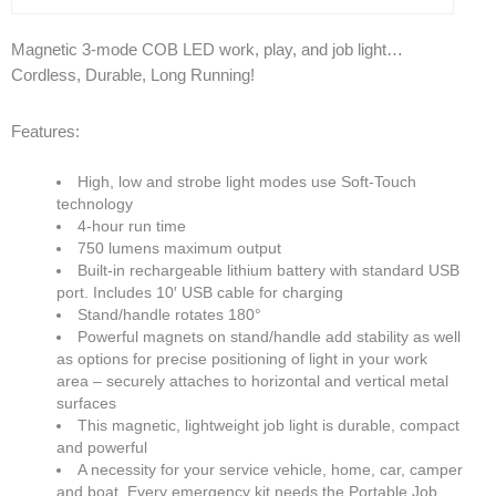
Magnetic 3-mode COB LED work, play, and job light…
Products
Cordless, Durable, Long Running!
Line Sheet
Features:
Vendor List
High, low and strobe light modes use Soft-Touch
Technical
technology
4-hour run time
750 lumens maximum output
SWH Training
Built-in rechargeable lithium battery with standard USB
port. Includes 10′ USB cable for charging
EPA Certificate Training
Stand/handle rotates 180°
Powerful magnets on stand/handle add stability as well
EPA Certificate Replacement
as options for precise positioning of light in your work
area – securely attaches to horizontal and vertical metal
Submit Your EPA Certification
surfaces
This magnetic, lightweight job light is durable, compact
Temperature Pressure Charts
and powerful
A necessity for your service vehicle, home, car, camper
Copeland Compressor Age Calculator
and boat. Every emergency kit needs the Portable Job