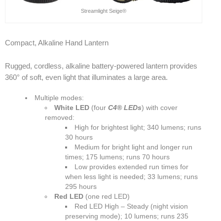
Streamlight Seige®
Compact, Alkaline Hand Lantern
Rugged, cordless, alkaline battery-powered lantern provides
360° of soft, even light that illuminates a large area.
Multiple modes:
White LED
(four
C4® LEDs
) with cover
removed:
High for brightest light; 340 lumens; runs
30 hours
Medium for bright light and longer run
times; 175 lumens; runs 70 hours
Low provides extended run times for
when less light is needed; 33 lumens; runs
295 hours
Red LED
(one red LED)
Red LED High – Steady (night vision
preserving mode); 10 lumens; runs 235