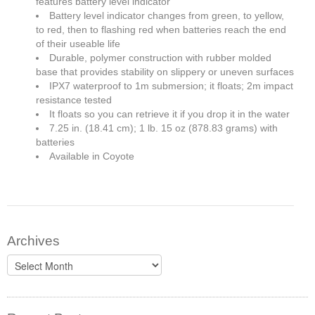
features battery level indicator
Battery level indicator changes from green, to yellow,
to red, then to flashing red when batteries reach the end
of their useable life
Durable, polymer construction with rubber molded
base that provides stability on slippery or uneven surfaces
IPX7 waterproof to 1m submersion; it floats; 2m impact
resistance tested
It floats so you can retrieve it if you drop it in the water
7.25 in. (18.41 cm); 1 lb. 15 oz (878.83 grams) with
batteries
Available in Coyote
Archives
Archives