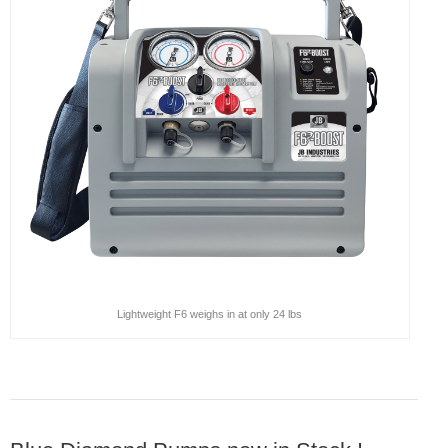
Products
Line Sheet
Vendor List
Technical
SWH Training
EPA Certificate Training
EPA Certificate Replacement
Lightweight F6 weighs in at only 24 lbs
Submit Your EPA Certification
Temperature Pressure Charts
Copeland Compressor Age Calculator