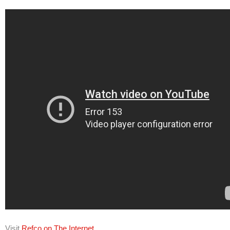
Visit
Refco on The Internet