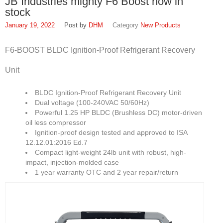
JB Industries mighty F6 Boost now in
FAQ
stock
Find Us
January 19, 2022
DHM
New Products
In Louisville, Kentucky
F6-BOOST BLDC Ignition-Proof Refrigerant Recovery
In Jeffersontown, Kentucky
Unit
In Lexington, Kentucky
BLDC Ignition-Proof Refrigerant Recovery Unit
In Cincinnati, Ohio
Dual voltage (100-240VAC 50/60Hz)
Powerful 1.25 HP BLDC (Brushless DC) motor-driven
EPA Forms
oil less compressor
Ignition-proof design tested and approved to ISA
Open An Account
12.12.01:2016 Ed.7
Compact light-weight 24lb unit with robust, high-
About
impact, injection-molded case
1 year warranty OTC and 2 year repair/return
SWH Supply
1937
Louisville Slugger: SWH Supply