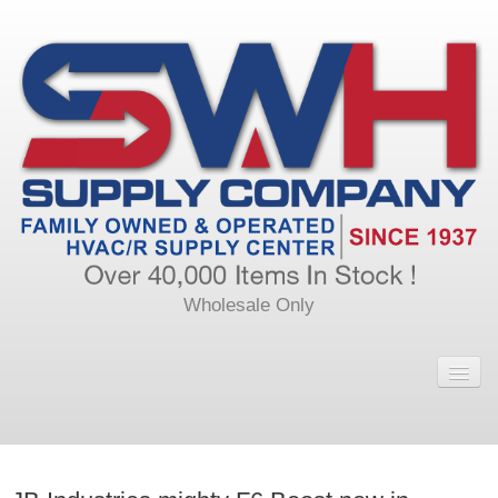
Wholesale Only
Home
Main
Calendar