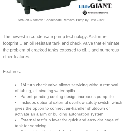
NxtGen Automatic Condensate Removal Pump by Little Giant
The newest in condensate pump technology. A slimmer
footprint… an oil resistant tank and check valve that eliminate
the problem of cracked tanks exposed to oil… and numerous
other features.
Features:
1/4 turn check valve allows servicing without removal
of tubing, eliminating water spills
Patent-pending cooling design increases pump life
Includes optional external overflow safety switch, which
gives the option to connect air-handler shutdown or
activate an alarm or building automation system
External test/run lever for quick and easy drainage of
tank for servicing