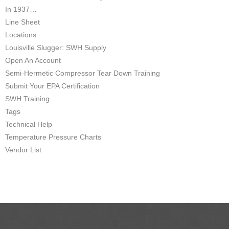
In 1937…
Line Sheet
Locations
Louisville Slugger: SWH Supply
Open An Account
Semi-Hermetic Compressor Tear Down Training
Submit Your EPA Certification
SWH Training
Tags
Technical Help
Temperature Pressure Charts
Vendor List