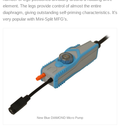
element. The legs provide control of almost the entire
diaphragm, giving outstanding self-priming characteristics. It’s
very popular with Mini-Split MFG’s.
New Blue DIAMOND Micro Pump