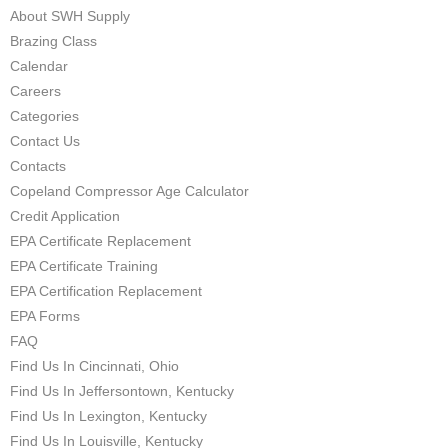
About SWH Supply
Brazing Class
Calendar
Careers
Categories
Contact Us
Contacts
Copeland Compressor Age Calculator
Credit Application
EPA Certificate Replacement
EPA Certificate Training
EPA Certification Replacement
EPA Forms
FAQ
Find Us In Cincinnati, Ohio
Find Us In Jeffersontown, Kentucky
Find Us In Lexington, Kentucky
Find Us In Louisville, Kentucky