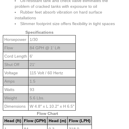
Oil-resistant tank and check valve eliminates the
problem of cracked tanks with exposure to oil
Rubber feet absorb vibration on hard surface
installations
Slimmer footprint size offers flexibility in tight spaces
Specifications
Horsepower
1/30
Flow
84 GPH @ 1′ Lift
Cord Length
6′
Shut Off
21′
Voltage
115 Volt / 60 Hertz
Amps
1.5
Watts
93
Weight
5.6 Lbs.
Dimensions
W 4.8″ x L 10.2″ x H 6.5″
Flow Chart
Head (ft)
Flow (GPH)
Head (m)
Flow (LPH)