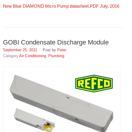
New Blue DIAMOND Micro Pump datasheet.PDF July, 2016
GOBI Condensate Discharge Module
September 25, 2011
Peter
Air Conditioning
,
Plumbing