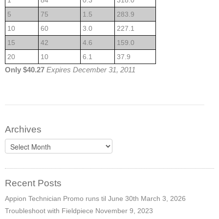
1
84
0.3
318.0
5
75
1.5
283.9
10
60
3.0
227.1
15
42
4.6
159.0
20
10
6.1
37.9
Only $40.27
Expires December 31, 2011
Archives
Archives
Recent Posts
Appion Technician Promo runs til June 30th
March 3, 2026
Troubleshoot with Fieldpiece
November 9, 2023