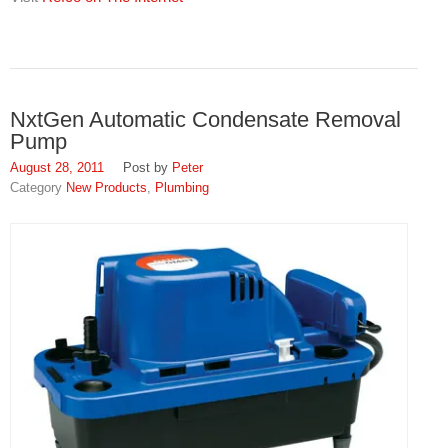
NxtGen Automatic Condensate Removal
Pump
August 28, 2011
Peter
New Products
,
Plumbing