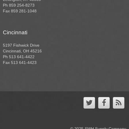
Ph 859 254-8273
Fax 859 281-1048
Cincinnati
5197 Fishwick Drive
Cincinnati, OH 45216
Ph 513 641-4422
Fax 513 641-4423
© 2025 SWH Supply Company