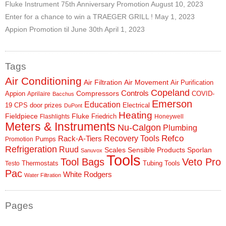
Fluke Instrument 75th Anniversary Promotion
August 10, 2023
Enter for a chance to win a TRAEGER GRILL !
May 1, 2023
Appion Promotion til June 30th
April 1, 2023
Tags
Air Conditioning
Air Filtration
Air Movement
Air Purification
Copeland
Controls
Compressors
Appion
COVID-
Aprilaire
Bacchus
Emerson
Education
19
CPS
door prizes
Electrical
DuPont
Heating
Fieldpiece
Fluke
Friedrich
Flashlights
Honeywell
Meters & Instruments
Nu-Calgon
Plumbing
Refco
Rack-A-Tiers
Recovery Tools
Pumps
Promotion
Refrigeration
Ruud
Scales
Sensible Products
Sporlan
Sanuvox
Tools
Tool Bags
Veto Pro
Thermostats
Tubing Tools
Testo
Pac
White Rodgers
Water Filtration
Pages