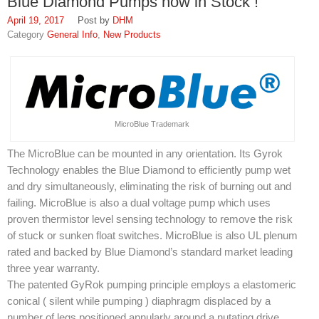
Blue Diamond Pumps now in Stock !
SDS
April 19, 2017
DHM
General Info
,
New Products
Contacts
Contact Us
Contacts
MicroBlue Trademark
Technical Help
The MicroBlue can be mounted in any orientation. Its Gyrok
Blog
Technology enables the Blue Diamond to efficiently pump wet
and dry simultaneously, eliminating the risk of burning out and
failing. MicroBlue is also a dual voltage pump which uses
proven thermistor level sensing technology to remove the risk
of stuck or sunken float switches. MicroBlue is also UL plenum
rated and backed by Blue Diamond’s standard market leading
three year warranty.
The patented GyRok pumping principle employs a elastomeric
conical ( silent while pumping ) diaphragm displaced by a
number of legs positioned annularly around a nutating drive