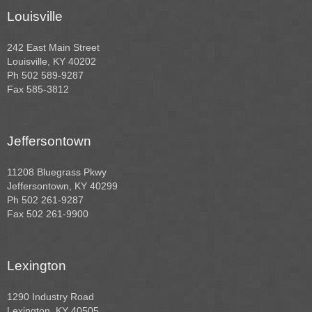
Louisville
242 East Main Street
Louisville, KY 40202
Ph 502 589-9287
Fax 585-3812
Jeffersontown
11208 Bluegrass Pkwy
Jeffersontown, KY 40299
Ph 502 261-9287
Fax 502 261-9900
Lexington
1290 Industry Road
Lexington, KY 40505