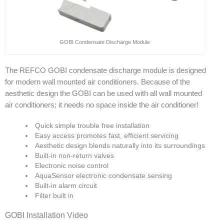
GOBI Condensate Discharge Module
The REFCO GOBI condensate discharge module is designed
for modern wall mounted air conditioners. Because of the
aesthetic design the GOBI can be used with all wall mounted
air conditioners; it needs no space inside the air conditioner!
Quick simple trouble free installation
Easy access promotes fast, efficient servicing
Aesthetic design blends naturally into its surroundings
Built-in non-return valves
Electronic noise control
AquaSensor electronic condensate sensing
Built-in alarm circuit
Filter built in
GOBI Installation Video