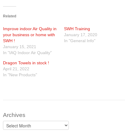
Products
Related
Line Sheet
Improve indoor Air Quality in
SWH Training
your business or home with
January 17, 2020
Vendor List
SWH !
In "General Info"
January 15, 2021
In "IAQ Indoor Air Quality"
Technical
Dragon Towels in stock !
SWH Training
April 21, 2022
In "New Products"
EPA Certificate Training
EPA Certificate Replacement
Submit Your EPA Certification
Archives
Temperature Pressure Charts
Archives
Copeland Compressor Age Calculator