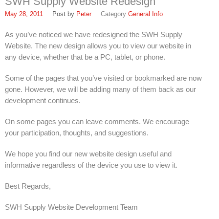
SWH Supply Website Redesign
FAQ
May 28, 2011
Peter
General Info
Find Us
As you’ve noticed we have redesigned the SWH Supply
In Louisville, Kentucky
Website. The new design allows you to view our website in
any device, whether that be a PC, tablet, or phone.
In Jeffersontown, Kentucky
Some of the pages that you’ve visited or bookmarked are now
In Lexington, Kentucky
gone. However, we will be adding many of them back as our
development continues.
In Cincinnati, Ohio
EPA Forms
On some pages you can leave comments. We encourage
your participation, thoughts, and suggestions.
Open An Account
We hope you find our new website design useful and
About
informative regardless of the device you use to view it.
SWH Supply
Best Regards,
1937
SWH Supply Website Development Team
Louisville Slugger: SWH Supply