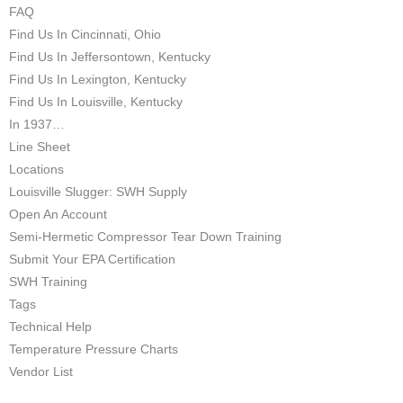
FAQ
Find Us In Cincinnati, Ohio
Find Us In Jeffersontown, Kentucky
Find Us In Lexington, Kentucky
Find Us In Louisville, Kentucky
In 1937…
Line Sheet
Locations
Louisville Slugger: SWH Supply
Open An Account
Semi-Hermetic Compressor Tear Down Training
Submit Your EPA Certification
SWH Training
Tags
Technical Help
Temperature Pressure Charts
Vendor List