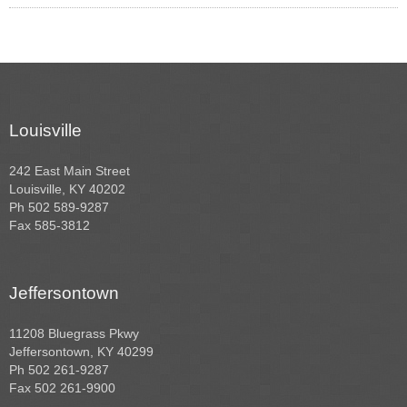
Louisville
242 East Main Street
Louisville, KY 40202
Ph 502 589-9287
Fax 585-3812
Jeffersontown
11208 Bluegrass Pkwy
Jeffersontown, KY 40299
Ph 502 261-9287
Fax 502 261-9900