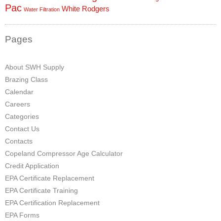
Pac
White Rodgers
Water Filtration
Pages
About SWH Supply
Brazing Class
Calendar
Careers
Categories
Contact Us
Contacts
Copeland Compressor Age Calculator
Credit Application
EPA Certificate Replacement
EPA Certificate Training
EPA Certification Replacement
EPA Forms