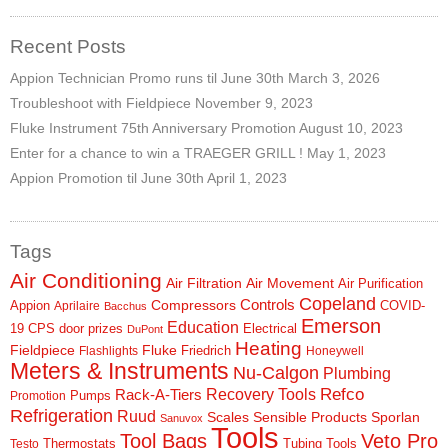
SDS
Recent Posts
Contacts
Appion Technician Promo runs til June 30th
March 3, 2026
Troubleshoot with Fieldpiece
November 9, 2023
Contact Us
Fluke Instrument 75th Anniversary Promotion
August 10, 2023
Contacts
Enter for a chance to win a TRAEGER GRILL !
May 1, 2023
Appion Promotion til June 30th
April 1, 2023
Technical Help
Blog
Tags
Air Conditioning
Air Filtration
Air Movement
Air Purification
Copeland
Controls
Compressors
Appion
COVID-
Aprilaire
Bacchus
Emerson
Education
19
CPS
door prizes
Electrical
DuPont
Heating
Fieldpiece
Fluke
Friedrich
Flashlights
Honeywell
Meters & Instruments
Nu-Calgon
Plumbing
Refco
Rack-A-Tiers
Recovery Tools
Pumps
Promotion
Refrigeration
Ruud
Scales
Sensible Products
Sporlan
Sanuvox
Tools
Tool Bags
Veto Pro
Thermostats
Tubing Tools
Testo