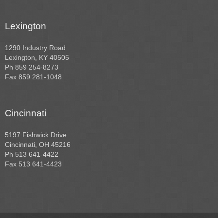
Lexington
1290 Industry Road
Lexington, KY 40505
Ph 859 254-8273
Fax 859 281-1048
Cincinnati
5197 Fishwick Drive
Cincinnati, OH 45216
Ph 513 641-4422
Fax 513 641-4423