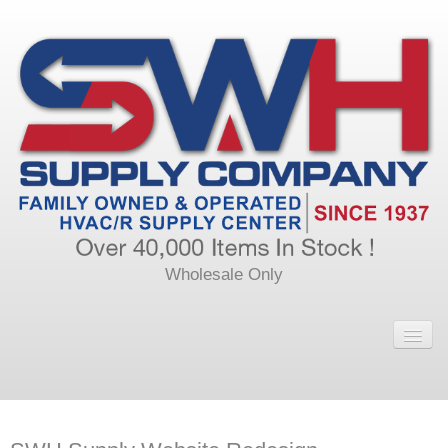
Wholesale Only
Home
Main
Calendar