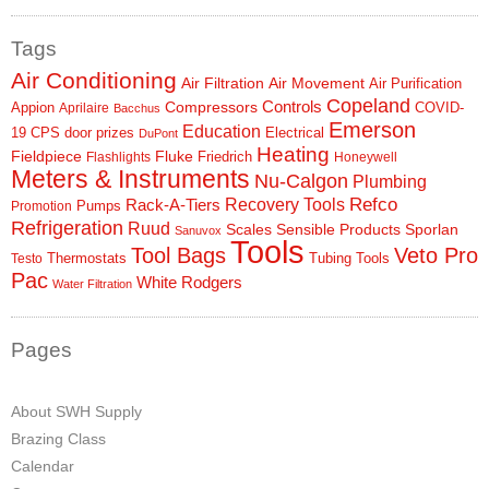
Tags
Air Conditioning
Air Filtration
Air Movement
Air Purification
Copeland
Controls
Compressors
Appion
COVID-
Aprilaire
Bacchus
Emerson
Education
19
CPS
door prizes
Electrical
DuPont
Heating
Fieldpiece
Fluke
Friedrich
Flashlights
Honeywell
Meters & Instruments
Nu-Calgon
Plumbing
Refco
Rack-A-Tiers
Recovery Tools
Pumps
Promotion
Refrigeration
Ruud
Scales
Sensible Products
Sporlan
Sanuvox
Tools
Tool Bags
Veto Pro
Thermostats
Tubing Tools
Testo
Pac
White Rodgers
Water Filtration
Pages
About SWH Supply
Brazing Class
Calendar