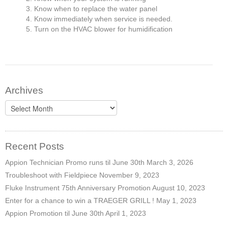
Know when to replace the water panel
Know immediately when service is needed.
Turn on the HVAC blower for humidification
Archives
Archives
Recent Posts
Appion Technician Promo runs til June 30th
March 3, 2026
Troubleshoot with Fieldpiece
November 9, 2023
Fluke Instrument 75th Anniversary Promotion
August 10, 2023
Enter for a chance to win a TRAEGER GRILL !
May 1, 2023
Appion Promotion til June 30th
April 1, 2023