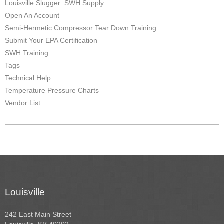
Louisville Slugger: SWH Supply
Open An Account
Semi-Hermetic Compressor Tear Down Training
Submit Your EPA Certification
SWH Training
Tags
Technical Help
Temperature Pressure Charts
Vendor List
Louisville
242 East Main Street