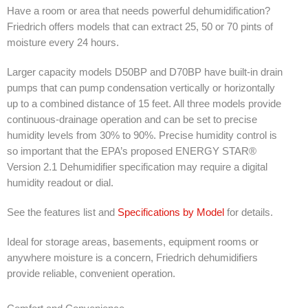
Have a room or area that needs powerful dehumidification?
SDS
Friedrich offers models that can extract 25, 50 or 70 pints of
moisture every 24 hours.
Contacts
Larger capacity models D50BP and D70BP have built-in drain
Contact Us
pumps that can pump condensation vertically or horizontally
Contacts
up to a combined distance of 15 feet. All three models provide
continuous-drainage operation and can be set to precise
Technical Help
humidity levels from 30% to 90%. Precise humidity control is
so important that the EPA’s proposed ENERGY STAR®
Blog
Version 2.1 Dehumidifier specification may require a digital
humidity readout or dial.
See the features list and
Specifications by Model
for details.
Ideal for storage areas, basements, equipment rooms or
anywhere moisture is a concern, Friedrich dehumidifiers
provide reliable, convenient operation.