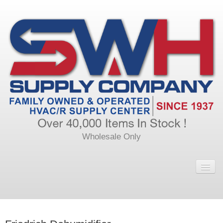
Wholesale Only
Home
Main
Calendar