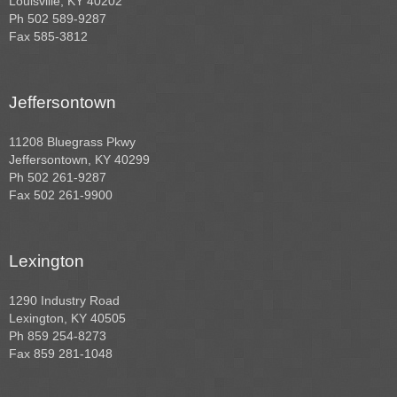
Louisville, KY 40202
Ph 502 589-9287
Fax 585-3812
Jeffersontown
11208 Bluegrass Pkwy
Jeffersontown, KY 40299
Ph 502 261-9287
Fax 502 261-9900
Lexington
1290 Industry Road
Lexington, KY 40505
Ph 859 254-8273
Fax 859 281-1048