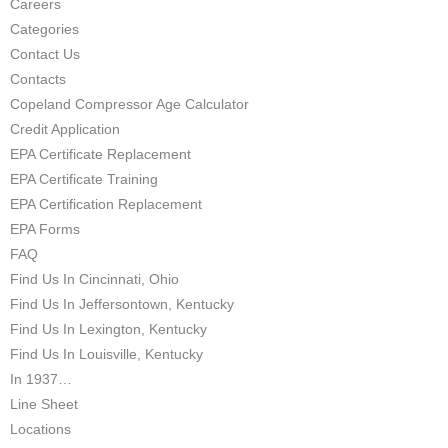
Careers
Categories
Contact Us
Contacts
Copeland Compressor Age Calculator
Credit Application
EPA Certificate Replacement
EPA Certificate Training
EPA Certification Replacement
EPA Forms
FAQ
Find Us In Cincinnati, Ohio
Find Us In Jeffersontown, Kentucky
Find Us In Lexington, Kentucky
Find Us In Louisville, Kentucky
In 1937…
Line Sheet
Locations