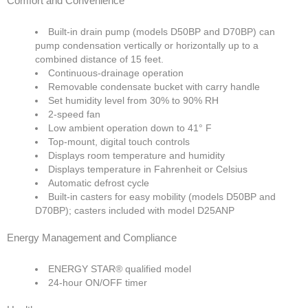
Comfort and Convenience
Built-in drain pump (models D50BP and D70BP) can
pump condensation vertically or horizontally up to a
combined distance of 15 feet.
Continuous-drainage operation
Removable condensate bucket with carry handle
Set humidity level from 30% to 90% RH
2-speed fan
Low ambient operation down to 41° F
Top-mount, digital touch controls
Displays room temperature and humidity
Displays temperature in Fahrenheit or Celsius
Automatic defrost cycle
Built-in casters for easy mobility (models D50BP and
D70BP); casters included with model D25ANP
Energy Management and Compliance
ENERGY STAR® qualified model
24-hour ON/OFF timer