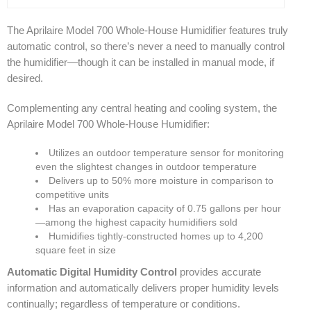
The Aprilaire Model 700 Whole-House Humidifier features truly
automatic control, so there’s never a need to manually control
the humidifier—though it can be installed in manual mode, if
desired.
Complementing any central heating and cooling system, the
Aprilaire Model 700 Whole-House Humidifier:
Utilizes an outdoor temperature sensor for monitoring
even the slightest changes in outdoor temperature
Delivers up to 50% more moisture in comparison to
competitive units
Has an evaporation capacity of 0.75 gallons per hour
—among the highest capacity humidifiers sold
Humidifies tightly-constructed homes up to 4,200
square feet in size
Automatic Digital Humidity Control
provides accurate
information and automatically delivers proper humidity levels
continually; regardless of temperature or conditions.