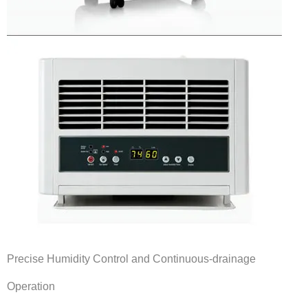
Products
Line Sheet
Vendor List
Technical
SWH Training
EPA Certificate Training
EPA Certificate Replacement
Submit Your EPA Certification
Precise Humidity Control and Continuous-drainage
Temperature Pressure Charts
Operation
Copeland Compressor Age Calculator