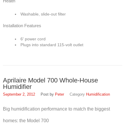
Health
Washable, slide-out filter
Installation Features
6′ power cord
Plugs into standard 115-volt outlet
Aprilaire Model 700 Whole-House
Humidifier
September 2, 2012
Peter
Humidification
Big humidification performance to match the biggest
homes: the Model 700