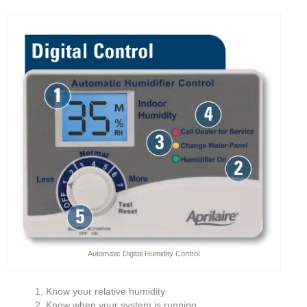
Automatic Digital Humidity Control
Know your relative humidity
Know when your system is running