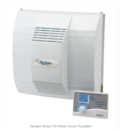
Aprilaire Model 700 Whole-House Humidifier