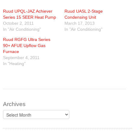
Ruud UPQL-JAZ Achiever
Ruud UASL 2-Stage
Series 15 SEER Heat Pump
Condensing Unit
October 2, 2011
March 17, 2013
In "Air Conditioning"
In "Air Conditioning"
Ruud RGFG Ultra Series
90+ AFUE Upflow Gas
Furnace
September 4, 2011
In "Heating"
Archives
Archives