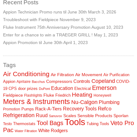
Recent Posts
Appion Technician Promo runs til June 30th
March 3, 2026
Troubleshoot with Fieldpiece
November 9, 2023
Fluke Instrument 75th Anniversary Promotion
August 10, 2023
Enter for a chance to win a TRAEGER GRILL !
May 1, 2023
Appion Promotion til June 30th
April 1, 2023
Tags
Air Conditioning
Air Filtration
Air Movement
Air Purification
Copeland
Controls
Compressors
Appion
COVID-
Aprilaire
Bacchus
Emerson
Education
19
CPS
door prizes
Electrical
DuPont
Heating
Fieldpiece
Fluke
Friedrich
Flashlights
Honeywell
Meters & Instruments
Nu-Calgon
Plumbing
Refco
Rack-A-Tiers
Recovery Tools
Pumps
Promotion
Refrigeration
Ruud
Scales
Sensible Products
Sporlan
Sanuvox
Tools
Tool Bags
Veto Pro
Thermostats
Tubing Tools
Testo
Pac
White Rodgers
Water Filtration