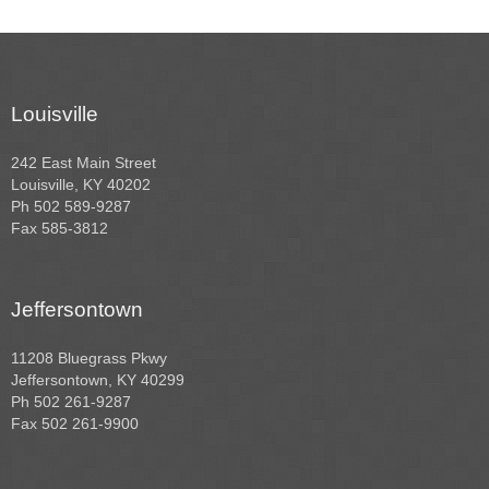
Louisville
242 East Main Street
Louisville, KY 40202
Ph 502 589-9287
Fax 585-3812
Jeffersontown
11208 Bluegrass Pkwy
Jeffersontown, KY 40299
Ph 502 261-9287
Fax 502 261-9900