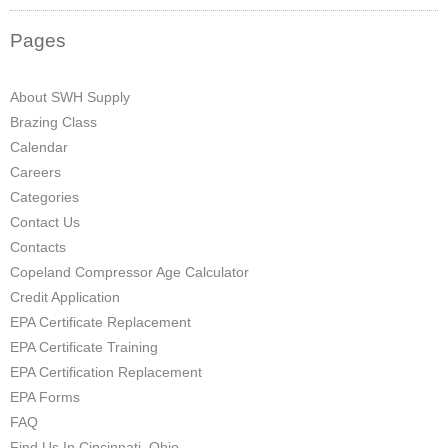
Pages
About SWH Supply
Brazing Class
Calendar
Careers
Categories
Contact Us
Contacts
Copeland Compressor Age Calculator
Credit Application
EPA Certificate Replacement
EPA Certificate Training
EPA Certification Replacement
EPA Forms
FAQ
Find Us In Cincinnati, Ohio