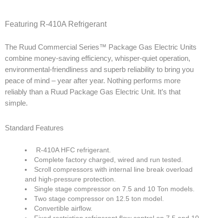
Products
Featuring R-410A Refrigerant
Line Sheet
The Ruud Commercial Series™ Package Gas Electric Units
combine money-saving efficiency, whisper-quiet operation,
Vendor List
environmental-friendliness and superb reliability to bring you
peace of mind – year after year. Nothing performs more
Technical
reliably than a Ruud Package Gas Electric Unit. It’s that
simple.
SWH Training
Standard Features
EPA Certificate Training
EPA Certificate Replacement
R-410A HFC refrigerant.
Complete factory charged, wired and run tested.
Submit Your EPA Certification
Scroll compressors with internal line break overload
and high-pressure protection.
Temperature Pressure Charts
Single stage compressor on 7.5 and 10 Ton models.
Two stage compressor on 12.5 ton model.
Copeland Compressor Age Calculator
Convertible airflow.