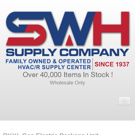
Wholesale Only
Home
Main
Calendar