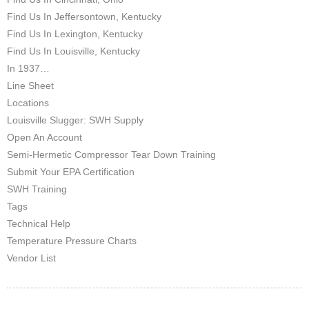
Find Us In Jeffersontown, Kentucky
Find Us In Lexington, Kentucky
Find Us In Louisville, Kentucky
In 1937…
Line Sheet
Locations
Louisville Slugger: SWH Supply
Open An Account
Semi-Hermetic Compressor Tear Down Training
Submit Your EPA Certification
SWH Training
Tags
Technical Help
Temperature Pressure Charts
Vendor List