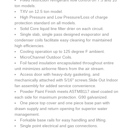
Fixed restriction refrigerant flow control on 7.5 and 10
ton models.
SDS
TXV on 12.5 ton model.
High Pressure and Low Pressure/Loss of charge
Contacts
protection standard on all models.
Solid Core liquid line filter drier on each circuit.
Contact Us
Single slab, single pass designed evaporator and
condenser coils facilitate easy cleaning for maintained
Contacts
high efficiencies.
Cooling operation up to 125 degree F ambient.
Technical Help
MicroChannel Outdoor Coils.
Foil faced insulation encapsulated throughout entire
Blog
unit minimizes airborne fibers from the air stream.
Access door with heavy-duty gasketing, and
mechanically attached with 5/16″ screws.Slide Out Indoor
fan assembly for added service convenience.
Powder Paint Finish meets ASTMB117 steel coated on
each side for maximum protection. G90 galvanized.
One piece top cover and one piece base pan with
drawn supply and return opening for superior water
management.
Forkable base rails for easy handling and lifting.
Single point electrical and gas connections.