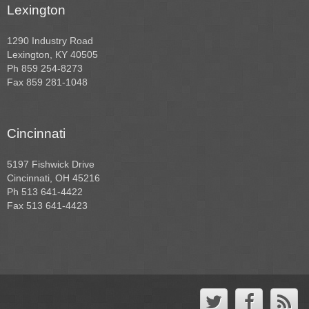
Lexington
1290 Industry Road
Lexington, KY 40505
Ph 859 254-8273
Fax 859 281-1048
Cincinnati
5197 Fishwick Drive
Cincinnati, OH 45216
Ph 513 641-4422
Fax 513 641-4423