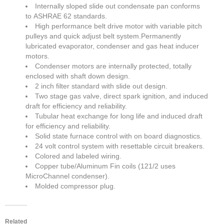
Internally sloped slide out condensate pan conforms
to ASHRAE 62 standards.
High performance belt drive motor with variable pitch
pulleys and quick adjust belt system.Permanently
lubricated evaporator, condenser and gas heat inducer
motors.
Condenser motors are internally protected, totally
enclosed with shaft down design.
2 inch filter standard with slide out design.
Two stage gas valve, direct spark ignition, and induced
draft for efficiency and reliability.
Tubular heat exchange for long life and induced draft
for efficiency and reliability.
Solid state furnace control with on board diagnostics.
24 volt control system with resettable circuit breakers.
Colored and labeled wiring.
Copper tube/Aluminum Fin coils (121/2 uses
MicroChannel condenser).
Molded compressor plug.
Related